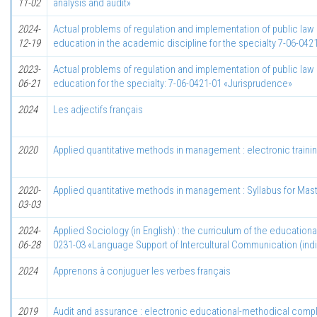
11-02
analysis and audit»
2024-
Actual problems of regulation and implementation of public law re
12-19
education in the academic discipline for the specialty 7-06-04
2023-
Actual problems of regulation and implementation of public law r
06-21
education for the specialty: 7-06-0421-01 «Jurisprudence»
2024
Les adjectifs français
2020
Applied quantitative methods in management : electronic trainin
2020-
Applied quantitative methods in management : Syllabus for Mast
03-03
2024-
Applied Sociology (in English) : the curriculum of the education
06-28
0231-03 «Language Support of Intercultural Communication (ind
2024
Apprenons à conjuguer les verbes français
2019
Audit and assurance : electronic educational-methodical comple