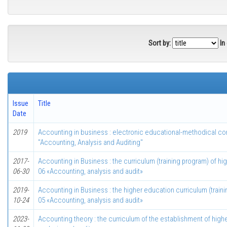
Sort by:
In
Issue
Title
Date
2019
Accounting in business : electronic educational-methodical com
"Accounting, Analysis and Auditing"
2017-
Accounting in Business : the curriculum (training program) of hi
06-30
06 «Accounting, analysis and audit»
2019-
Accounting in Business : the higher education curriculum (traini
10-24
05 «Accounting, analysis and audit»
2023-
Accounting theory : the curriculum of the establishment of high