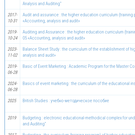
Analysis and Auditing"
2017-
Audit and assurance : the higher education curriculum (training 
10-31
«Accounting, analysis and audit»
2019-
Auditing and Assurance : the higher education curriculum (train
10-24
05 «Accounting, analysis and audit»
2023-
Balance Sheet Study : the curriculum of the establishment of hi
11-02
analysis and audit»
2019-
Basic of Event Marketing : Academic Program for the Master Cou
06-28
2024-
Basics of event marketing : the curriculum of the educational ins
06-28
2025
British Studies : учебно-методическое пособие
2019
Budgeting : electronic educational-methodical complex for unde
and Auditing"