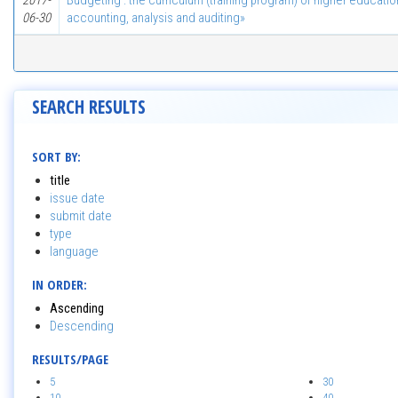
2017-
Budgeting : the curriculum (training program) of higher educatio
06-30
accounting, analysis and auditing»
SEARCH RESULTS
SORT BY:
title
issue date
submit date
type
language
IN ORDER:
Ascending
Descending
RESULTS/PAGE
5
30
10
40