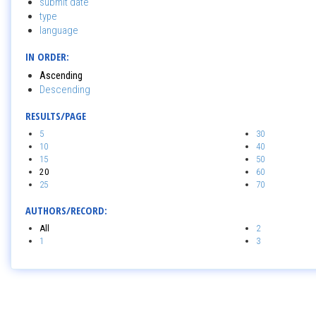
submit date
type
language
IN ORDER:
Ascending
Descending
RESULTS/PAGE
5
30
10
40
15
50
20
60
25
70
AUTHORS/RECORD:
All
2
1
3