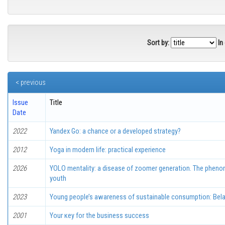
Sort by:
In
< previous
Issue
Title
Date
2022
Yandex Go: а chance or a developed strategy?
2012
Yoga in modern life: practical experience
2026
YOLO mentality: a disease of zoomer generation. The pheno
youth
2023
Young people’s awareness of sustainable consumption: Bela
2001
Your кеу for thе business success