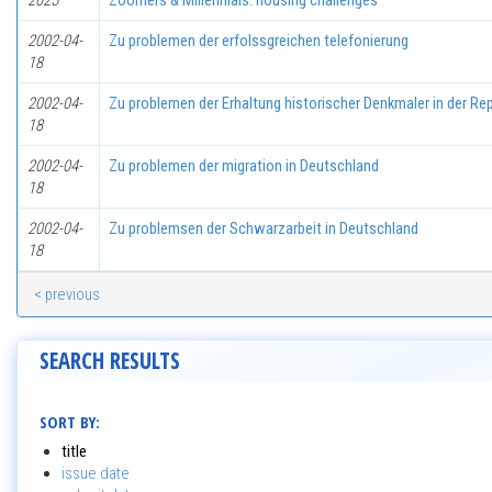
2025
Zoomers & Millennials: housing challenges
2002-04-
Zu problemen der erfolssgreichen telefonierung
18
2002-04-
Zu problemen der Erhaltung historischer Denkmaler in der Rep
18
2002-04-
Zu problemen der migration in Deutschland
18
2002-04-
Zu problemsen der Schwarzarbeit in Deutschland
18
< previous
SEARCH RESULTS
SORT BY:
title
issue date