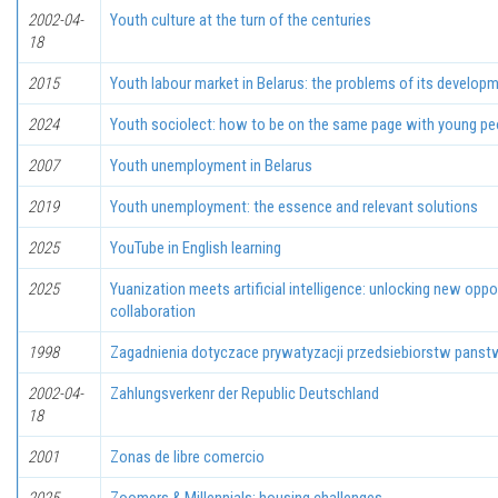
2002-04-
Youth culture at the turn of the centuries
18
2015
Youth labour market in Belarus: the problems of its develop
2024
Youth sociolect: how to be on the same page with young peop
2007
Youth unemployment in Belarus
2019
Youth unemployment: the essence and relevant solutions
2025
YouTube in English learning
2025
Yuanization meets artificial intelligence: unlocking new oppo
collaboration
1998
Zagadnienia dotyczace prywatyzacji przedsiebiorstw pans
2002-04-
Zahlungsverkenr der Republic Deutschland
18
2001
Zonas de libre comercio