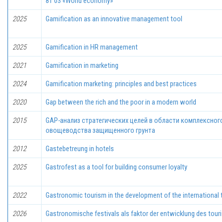
81 03 «World economy»
2025
Gamification as an innovative management tool
2025
Gamification in HR management
2021
Gamification in marketing
2024
Gamification marketing: principles and best practices
2020
Gap between the rich and the poor in a modern world
2015
GAP-анализ стратегических целей в области комплексно
овощеводства защищенного грунта
2012
Gastebetreung in hotels
2025
Gastrofest as a tool for building consumer loyalty
2022
Gastronomic tourism in the development of the international 
2026
Gastronomische festivals als faktor der entwicklung des tour