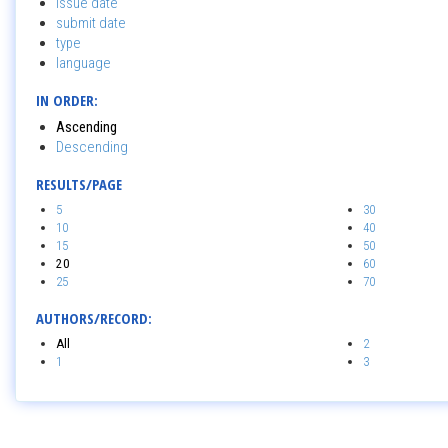
issue date
submit date
type
language
IN ORDER:
Ascending
Descending
RESULTS/PAGE
5
30
10
40
15
50
20
60
25
70
AUTHORS/RECORD:
All
2
1
3