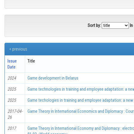
Sort by:
In
< previous
Issue
Title
Date
2024
Game development in Belarus
2025
Game technologies in training and employee adaptation: a new
2025
Game techologies in training and employee adaptation: a new 
2017-04-
Game Theory in International Economics and Diplomacy : Cou
26
2017
Game Theory in International Economy and Diplomacy : electr