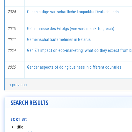
2024
Gegenläufige wirtschaftliche konjunktur Deutschlands
2010
Geheimnisse des Erfolgs (wie wird man Erfolgreich)
2011
Gemeinschaftsuternehmen in Belarus
2024
Gen Z’s impact on eco-marketing: what do they expect from b
2025
Gender aspects of doing business in different countries
< previous
SEARCH RESULTS
SORT BY:
title