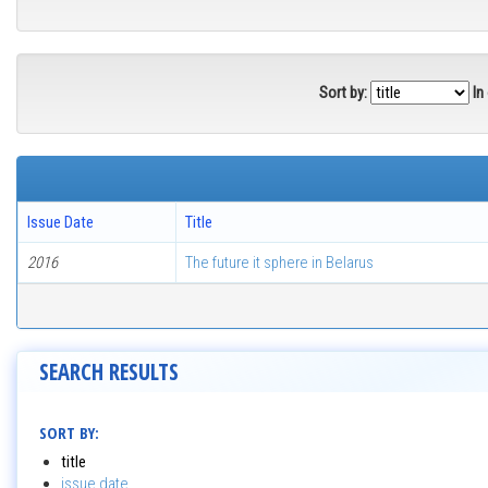
Sort by:
In
Issue Date
Title
2016
The future it sphere in Belarus
SEARCH RESULTS
SORT BY:
title
issue date