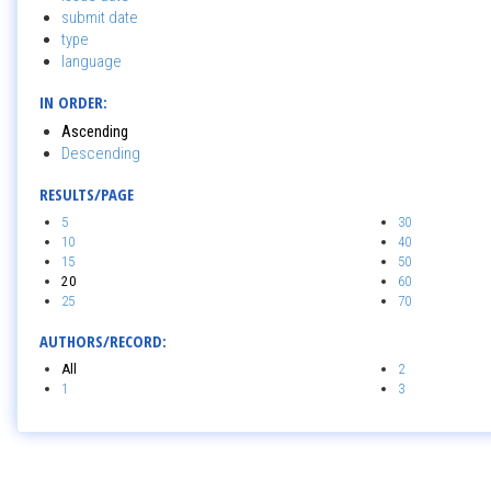
submit date
type
language
IN ORDER:
Ascending
Descending
RESULTS/PAGE
5
30
10
40
15
50
20
60
25
70
AUTHORS/RECORD:
All
2
1
3